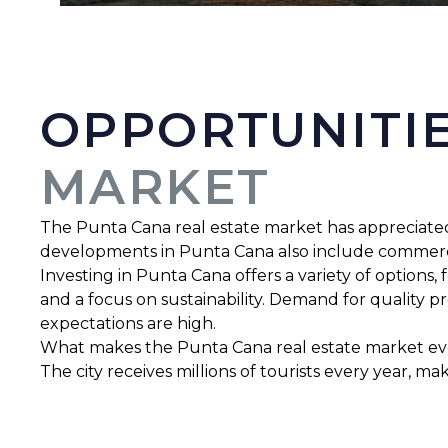
OPPORTUNITIE
MARKET
The Punta Cana real estate market has appreciated ex
developments in Punta Cana also include commercia
Investing in Punta Cana offers a variety of options
and a focus on sustainability. Demand for quality p
expectations are high.
What makes the Punta Cana real estate market even 
The city receives millions of tourists every year, m