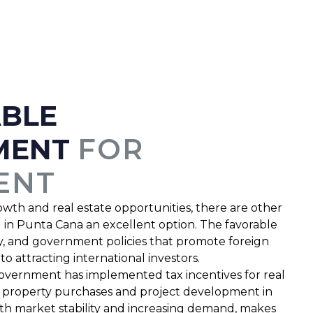
ABLE
MENT
FOR
ENT
owth and real estate opportunities, there are other
g in Punta Cana an excellent option. The favorable
lity, and government policies that promote foreign
 attracting international investors.
vernment has implemented tax incentives for real
ing property purchases and project development in
ith market stability and increasing demand, makes