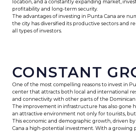
location, and a constantly expanding market, inves
profitability and long-term security.
The advantages of investing in Punta Cana are nume
the city has diversified its productive sectors and 
all types of investors.
CONSTANT G
One of the most compelling reasons to invest in Pu
center that attracts both local and international r
and connectivity with other parts of the Dominican
The improvement in infrastructure has also gone han
an attractive environment not only for tourists, but
This economic and demographic growth, driven by t
Cana a high-potential investment. With a growing 