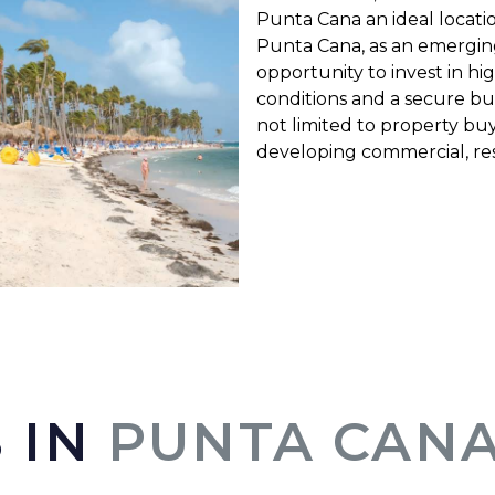
Punta Cana an ideal locati
Punta Cana, as an emerging 
opportunity to invest in hi
conditions and a secure bu
not limited to property buy
developing commercial, resi
 IN
PUNTA CANA