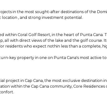
ojects in the most sought-after destinations of the Dom
c location , and strong investment potential.
ted within Coral Golf Resort, in the heart of Punta Cana.
, all with direct views of the lake and the golf course. I
or residents who expect nothin less than a complete, hi
a turn-key property in one on Punta Cana's most active to
ial project in Cap Cana, the most exclusive destination 
cation within the Cap Cana community, Core Residences o
onfort.