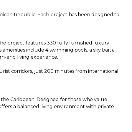
inican Republic. Each project has been designed to
 The project features 330 fully furnished luxury
ts amenities include 4 swimming pools, a sky bar, a
gh-end living experience.
urist corridors, just 200 minutes from international
in the Caribbean. Designed for those who value
ffers a balanced living environment with private