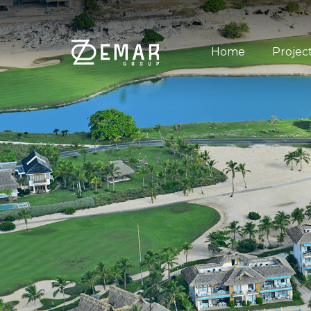
Home
Projec