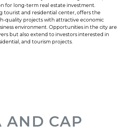
on for long-term real estate investment.
tourist and residential center, offers the
gh-quality projects with attractive economic
siness environment. Opportunities in the city are
ers but also extend to investors interested in
dential, and tourism projects.
 AND CAP