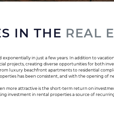
S IN THE
REAL 
ponentially in just a few years. In addition to vacation 
l projects, creating diverse opportunities for both inv
, from luxury beachfront apartments to residential compl
roperties has been consistent, and with the opening of ne
more attractive is the short-term return on investment,
aking investment in rental properties a source of recurri