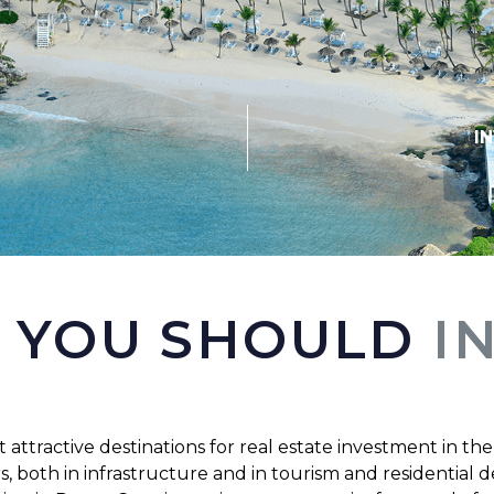
I
 YOU SHOULD
I
 attractive destinations for real estate investment in the
both in infrastructure and in tourism and residential de