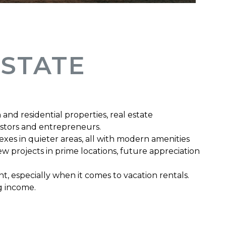
ESTATE
and residential properties, real estate
estors and entrepreneurs.
exes in quieter areas, all with modern amenities
w projects in prime locations, future appreciation
 especially when it comes to vacation rentals.
ng income.