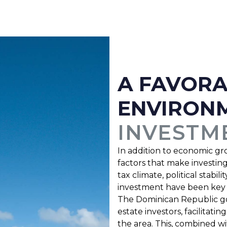
A FAVOR
ENVIRON
INVESTM
In addition to economic gr
factors that make investin
tax climate, political stabi
investment have been key to
The Dominican Republic go
estate investors, facilitat
the area. This, combined w