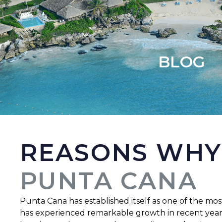
BLOG
REASONS WHY
PUNTA CANA
Punta Cana has established itself as one of the most
has experienced remarkable growth in recent years, 