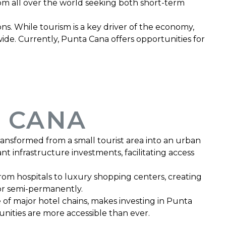
rom all over the world seeking both short-term
s. While tourism is a key driver of the economy,
dwide. Currently, Punta Cana offers opportunities for
 CANA
ransformed from a small tourist area into an urban
nt infrastructure investments, facilitating access
rom hospitals to luxury shopping centers, creating
 or semi-permanently.
of major hotel chains, makes investing in Punta
nities are more accessible than ever.