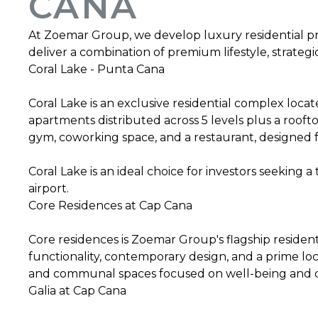
CANA
At Zoemar Group, we develop luxury residential pr
deliver a combination of premium lifestyle, strategi
Coral Lake - Punta Cana
Coral Lake is an exclusive residential complex loca
apartments distributed across 5 levels plus a rooftop
gym, coworking space, and a restaurant, designed f
Coral Lake is an ideal choice for investors seeking 
airport.
Core Residences at Cap Cana
Core residences is Zoemar Group's flagship resident
functionality, contemporary design, and a prime lo
and communal spaces focused on well-being and c
Galia at Cap Cana