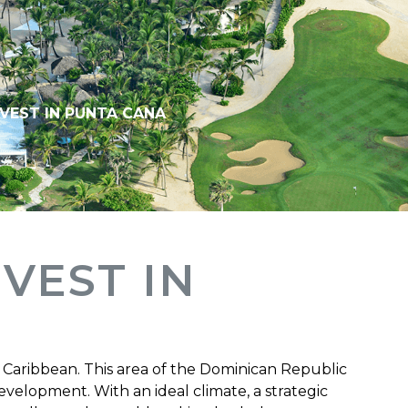
NVEST IN PUNTA CANA
NVEST IN
 Caribbean. This area of ​​the Dominican Republic
velopment. With an ideal climate, a strategic