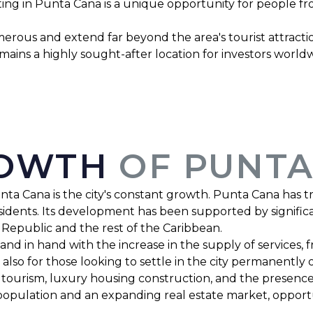
ting in Punta Cana is a unique opportunity for people f
rous and extend far beyond the area's tourist attraction
remains a highly sought-after location for investors worl
ROWTH
OF PUNTA
nta Cana is the city's constant growth. Punta Cana has t
esidents. Its development has been supported by significa
 Republic and the rest of the Caribbean.
d in hand with the increase in the supply of services, f
 also for those looking to settle in the city permanently
ourism, luxury housing construction, and the presence 
population and an expanding real estate market, opportu