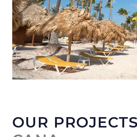
OUR PROJECTS