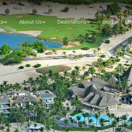
ts
About Us
Destinations
Blog
EN