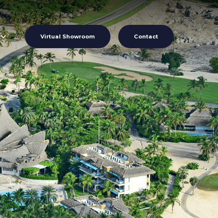
Virtual Showroom
Contact